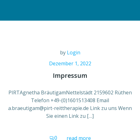
by
Login
Dezember 1, 2022
Impressum
PIRTAgnetha BräutigamNettelstädt 2159602 Rüthen
Telefon +49-(0)1601513408 Email
a.braeutigam@pirt-reittherapie.de Link zu uns Wenn
Sie einen Link zu […]
0
read more