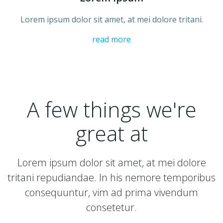
Lorem ipsum dolor sit amet, at mei dolore tritani.
read more
A few things we're
great at
Lorem ipsum dolor sit amet, at mei dolore
tritani repudiandae. In his nemore temporibus
consequuntur, vim ad prima vivendum
consetetur.