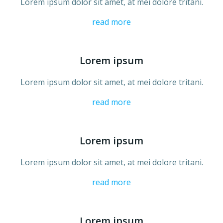
Lorem ipsum dolor sit amet, at mei dolore tritani.
read more
Lorem ipsum
Lorem ipsum dolor sit amet, at mei dolore tritani.
read more
Lorem ipsum
Lorem ipsum dolor sit amet, at mei dolore tritani.
read more
Lorem ipsum