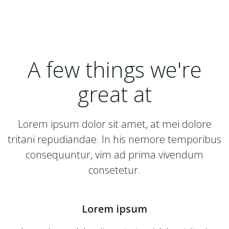
A few things we're
great at
Lorem ipsum dolor sit amet, at mei dolore
tritani repudiandae. In his nemore temporibus
consequuntur, vim ad prima vivendum
consetetur.
Lorem ipsum