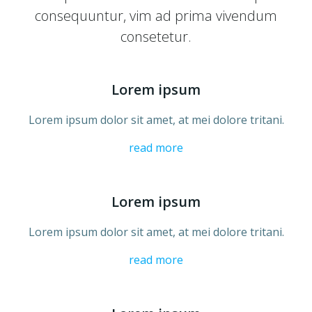
consequuntur, vim ad prima vivendum
consetetur.
Lorem ipsum
Lorem ipsum dolor sit amet, at mei dolore tritani.
read more
Lorem ipsum
Lorem ipsum dolor sit amet, at mei dolore tritani.
read more