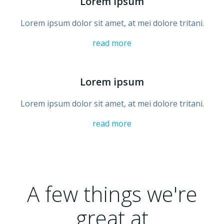
Lorem ipsum
Lorem ipsum dolor sit amet, at mei dolore tritani.
read more
Lorem ipsum
Lorem ipsum dolor sit amet, at mei dolore tritani.
read more
A few things we're
great at