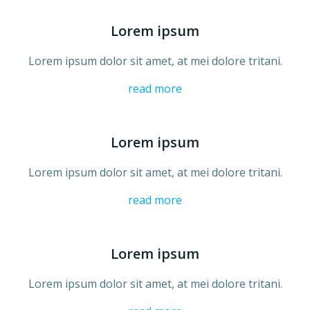
Lorem ipsum
Lorem ipsum dolor sit amet, at mei dolore tritani.
read more
Lorem ipsum
Lorem ipsum dolor sit amet, at mei dolore tritani.
read more
Lorem ipsum
Lorem ipsum dolor sit amet, at mei dolore tritani.