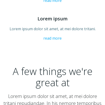
read more
Lorem ipsum
Lorem ipsum dolor sit amet, at mei dolore tritani.
read more
A few things we're
great at
Lorem ipsum dolor sit amet, at mei dolore
tritani repudiandae. In his nemore temporibus