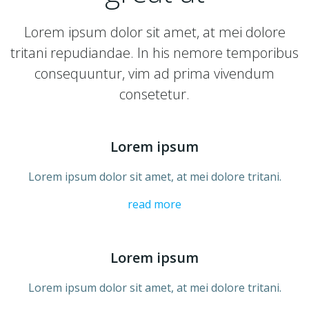
Lorem ipsum dolor sit amet, at mei dolore
tritani repudiandae. In his nemore temporibus
consequuntur, vim ad prima vivendum
consetetur.
Lorem ipsum
Lorem ipsum dolor sit amet, at mei dolore tritani.
read more
Lorem ipsum
Lorem ipsum dolor sit amet, at mei dolore tritani.