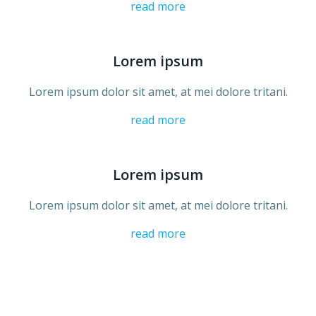
read more
Lorem ipsum
Lorem ipsum dolor sit amet, at mei dolore tritani.
read more
Lorem ipsum
Lorem ipsum dolor sit amet, at mei dolore tritani.
read more